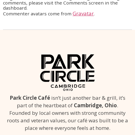
comments, please visit the Comments screen in the
dashboard.
Gravatar
Commenter avatars come from
.
Park Circle Café
isn’t just another bar & grill, it’s
part of the heartbeat of
Cambridge, Ohio
.
Founded by local owners with strong community
roots and veteran values, our café was built to be a
place where everyone feels at home.