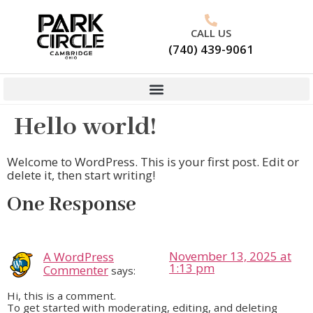
CALL US
(740) 439-9061
Hello world!
Welcome to WordPress. This is your first post. Edit or
delete it, then start writing!
One Response
November 13, 2025 at
A WordPress
1:13 pm
Commenter
says:
Hi, this is a comment.
To get started with moderating, editing, and deleting