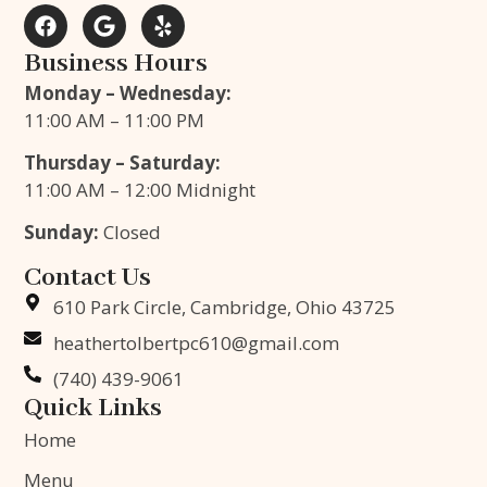
Business Hours
Monday – Wednesday:
11:00 AM – 11:00 PM
Thursday – Saturday:
11:00 AM – 12:00 Midnight
Sunday:
Closed
Contact Us
610 Park Circle, Cambridge, Ohio 43725
heathertolbertpc610@gmail.com
(740) 439-9061
Quick Links
Home
Menu