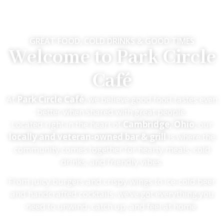
GREAT FOOD, COLD DRINKS & GOOD TIMES
Welcome to Park Circle
Café
At
Park Circle Café
, we believe good food tastes even
better when shared with great people.
Located right in the heart of
Cambridge, Ohio
, our
locally and veteran-owned bar & grill
is where the
community comes together for hearty meals, cold
drinks, and friendly vibes.
From juicy burgers and crispy wings to ice-cold beer
and handcrafted cocktails, we’ve got everything you
need to unwind, catch up, and feel at home.