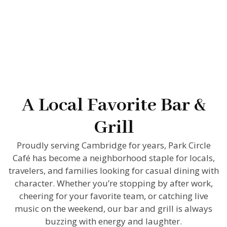
A Local Favorite Bar &
Grill
Proudly serving Cambridge for years, Park Circle
Café has become a neighborhood staple for locals,
travelers, and families looking for casual dining with
character. Whether you’re stopping by after work,
cheering for your favorite team, or catching live
music on the weekend, our bar and grill is always
buzzing with energy and laughter.