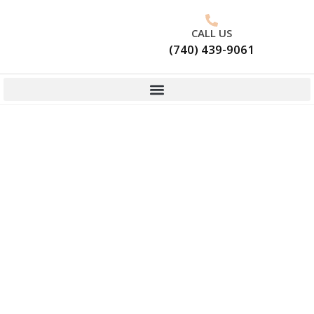
CALL US
(740) 439-9061