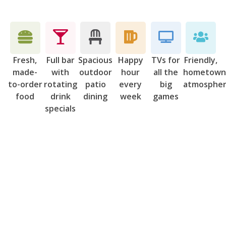
Fresh,
Full bar
Spacious
Happy
TVs for
Friendly,
made-
with
outdoor
hour
all the
hometow
to-order
rotating
patio
every
big
atmosphe
food
drink
dining
week
games
specials