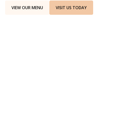
VIEW OUR MENU
VISIT US TODAY